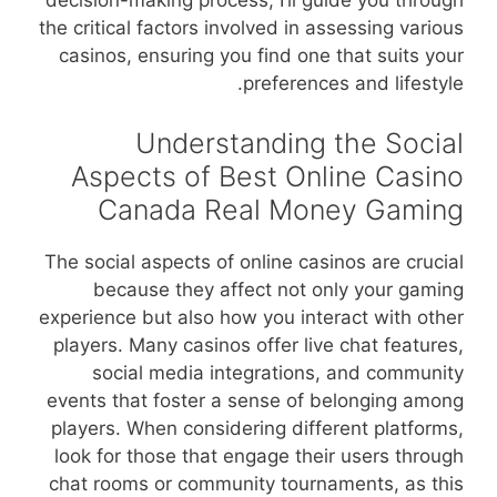
decision-making process, I’ll guide you through
the critical factors involved in assessing various
casinos, ensuring you find one that suits your
preferences and lifestyle.
Understanding the Social
Aspects of Best Online Casino
Canada Real Money Gaming
The social aspects of online casinos are crucial
because they affect not only your gaming
experience but also how you interact with other
players. Many casinos offer live chat features,
social media integrations, and community
events that foster a sense of belonging among
players. When considering different platforms,
look for those that engage their users through
chat rooms or community tournaments, as this