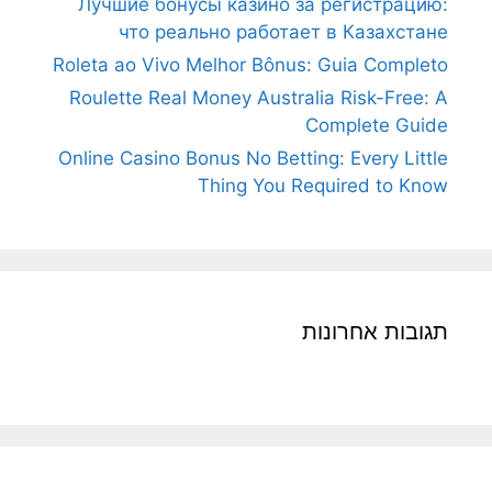
Лучшие бонусы казино за регистрацию:
что реально работает в Казахстане
Roleta ao Vivo Melhor Bônus: Guia Completo
Roulette Real Money Australia Risk-Free: A
Complete Guide
Online Casino Bonus No Betting: Every Little
Thing You Required to Know
תגובות אחרונות