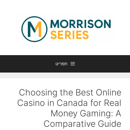
ל
לת
תפריט
Choosing the Best Online
Casino in Canada for Real
Money Gaming: A
Comparative Guide