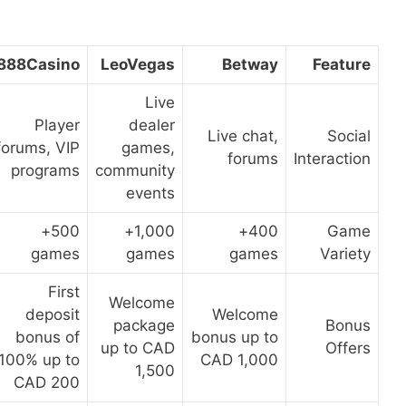
888Casino
LeoVegas
Betway
Feature
Live
Player
dealer
Live chat,
Social
forums, VIP
games,
forums
Interaction
programs
community
events
500+
1,000+
400+
Game
games
games
games
Variety
First
Welcome
deposit
Welcome
package
Bonus
bonus of
bonus up to
up to CAD
Offers
100% up to
CAD 1,000
1,500
CAD 200