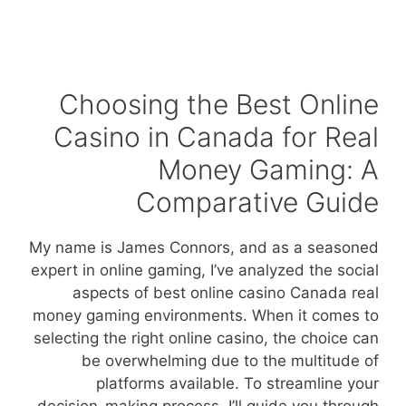
Choosing the Best Online
Casino in Canada for Real
Money Gaming: A
Comparative Guide
My name is James Connors, and as a seasoned
expert in online gaming, I’ve analyzed the social
aspects of best online casino Canada real
money gaming environments. When it comes to
selecting the right online casino, the choice can
be overwhelming due to the multitude of
platforms available. To streamline your