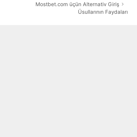
Mostbet.com üçün Alternativ Giriş
Üsullarının Faydaları