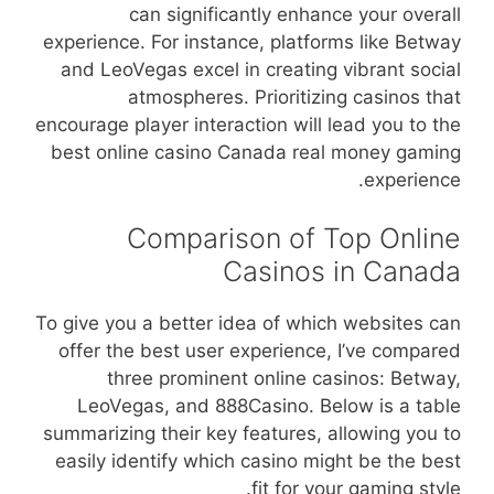
can significantly enhance your overall
experience. For instance, platforms like Betway
and LeoVegas excel in creating vibrant social
atmospheres. Prioritizing casinos that
encourage player interaction will lead you to the
best online casino Canada real money gaming
experience.
Comparison of Top Online
Casinos in Canada
To give you a better idea of which websites can
offer the best user experience, I’ve compared
three prominent online casinos: Betway,
LeoVegas, and 888Casino. Below is a table
summarizing their key features, allowing you to
easily identify which casino might be the best
fit for your gaming style.