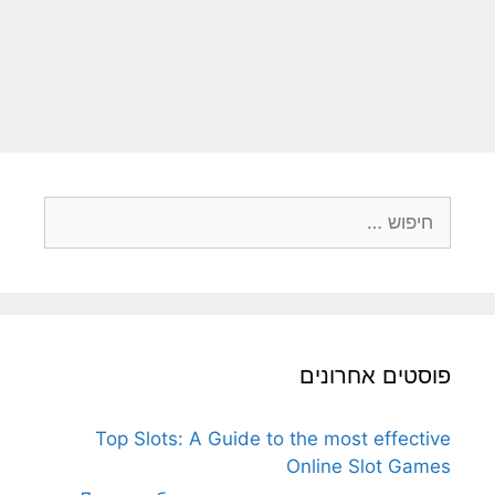
חיפוש:
פוסטים אחרונים
Top Slots: A Guide to the most effective
Online Slot Games