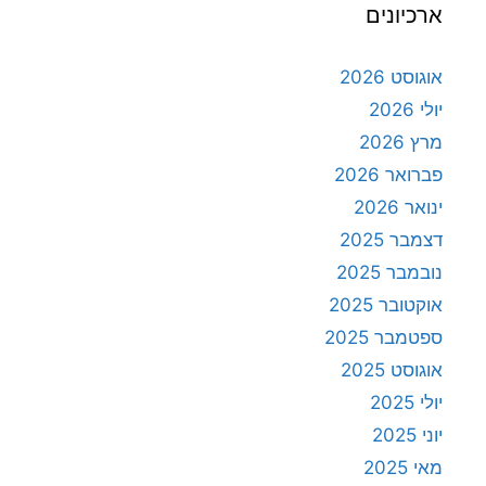
ארכיונים
אוגוסט 2026
יולי 2026
מרץ 2026
פברואר 2026
ינואר 2026
דצמבר 2025
נובמבר 2025
אוקטובר 2025
ספטמבר 2025
אוגוסט 2025
יולי 2025
יוני 2025
מאי 2025