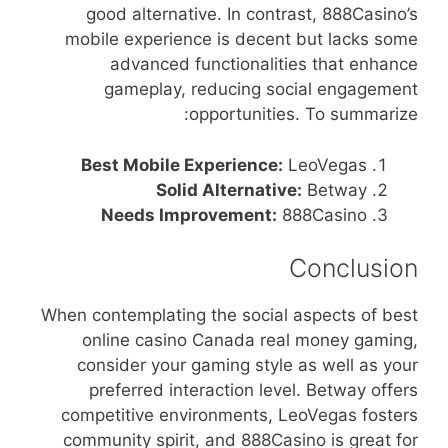
good alternative. In contrast, 888Casino’s
mobile experience is decent but lacks some
advanced functionalities that enhance
gameplay, reducing social engagement
opportunities. To summarize:
Best Mobile Experience:
LeoVegas
Solid Alternative:
Betway
Needs Improvement:
888Casino
Conclusion
When contemplating the social aspects of best
online casino Canada real money gaming,
consider your gaming style as well as your
preferred interaction level. Betway offers
competitive environments, LeoVegas fosters
community spirit, and 888Casino is great for