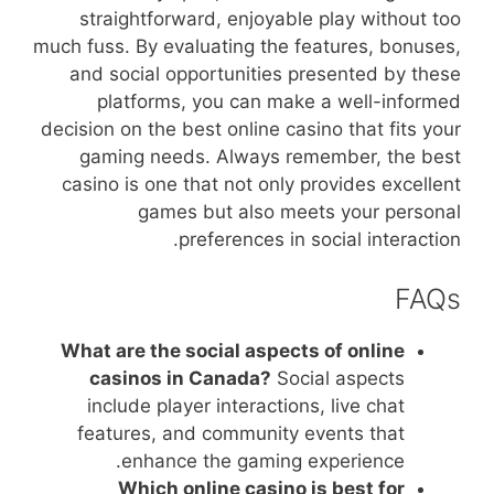
straightforward, enjoyable play without too
much fuss. By evaluating the features, bonuses,
and social opportunities presented by these
platforms, you can make a well-informed
decision on the best online casino that fits your
gaming needs. Always remember, the best
casino is one that not only provides excellent
games but also meets your personal
preferences in social interaction.
FAQs
What are the social aspects of online
casinos in Canada?
Social aspects
include player interactions, live chat
features, and community events that
enhance the gaming experience.
Which online casino is best for