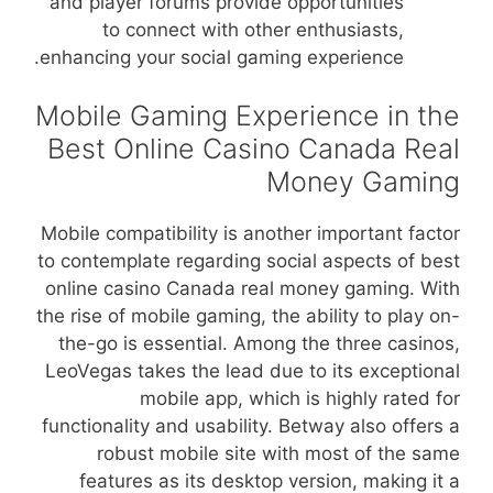
and player forums provide opportunities
to connect with other enthusiasts,
enhancing your social gaming experience.
Mobile Gaming Experience in the
Best Online Casino Canada Real
Money Gaming
Mobile compatibility is another important factor
to contemplate regarding social aspects of best
online casino Canada real money gaming. With
the rise of mobile gaming, the ability to play on-
the-go is essential. Among the three casinos,
LeoVegas takes the lead due to its exceptional
mobile app, which is highly rated for
functionality and usability. Betway also offers a
robust mobile site with most of the same
features as its desktop version, making it a