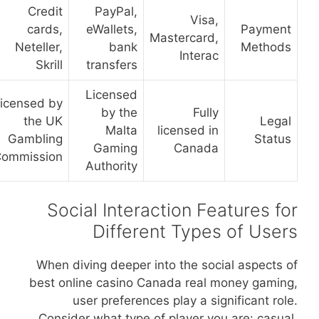
Credit
PayPal,
Visa,
cards,
eWallets,
Payment
Mastercard,
Neteller,
bank
Methods
Interac
Skrill
transfers
Licensed
Licensed by
by the
Fully
the UK
Legal
Malta
licensed in
Gambling
Status
Gaming
Canada
Commission
Authority
Social Interaction Features for
Different Types of Users
When diving deeper into the social aspects of
best online casino Canada real money gaming,
user preferences play a significant role.
Consider what type of player you are: casual,