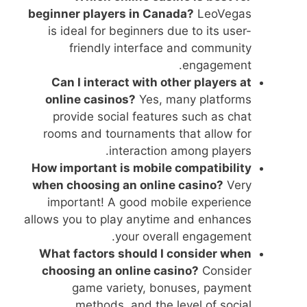
beginner players in Canada?
LeoVegas
is ideal for beginners due to its user-
friendly interface and community
engagement.
Can I interact with other players at
online casinos?
Yes, many platforms
provide social features such as chat
rooms and tournaments that allow for
interaction among players.
How important is mobile compatibility
when choosing an online casino?
Very
important! A good mobile experience
allows you to play anytime and enhances
your overall engagement.
What factors should I consider when
choosing an online casino?
Consider
game variety, bonuses, payment
methods, and the level of social