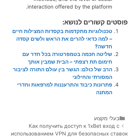
interaction offered by the platform.
פוסטים קשורים לנושא:
טכנולוגיות מתקדמות בקסדות המצילות חיים
– למה כדאי להרים את הראש ולשים קסדה
חדשה?
שליטה חכמה בטמפרטורה בכל חדר עם
חימום תת רצפתי – הבית שמבין אותך
הרב של כולם: הגשר בין עולם התורה לציבור
המסורתי והחילוני
פתרונות כיבוד והתרעננות למרפאות וחדרי
המתנה
קטגוריות
בעלי מקצוע
ניווט
Как получить доступ к 1xBet вход с
פוסטים
использованием VPN для безопасных ставок