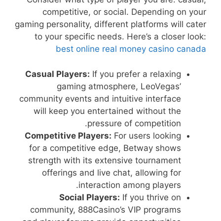
competitive, or social. Depending on your
gaming personality, different platforms will cater
to your specific needs. Here’s a closer look:
best online real money casino canada
Casual Players:
If you prefer a relaxing
gaming atmosphere, LeoVegas’
community events and intuitive interface
will keep you entertained without the
pressure of competition.
Competitive Players:
For users looking
for a competitive edge, Betway shows
strength with its extensive tournament
offerings and live chat, allowing for
interaction among players.
Social Players:
If you thrive on
community, 888Casino’s VIP programs