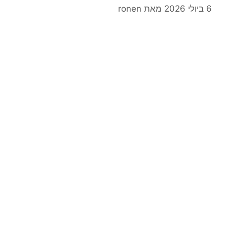
ronen
מאת
6 ביולי 2026