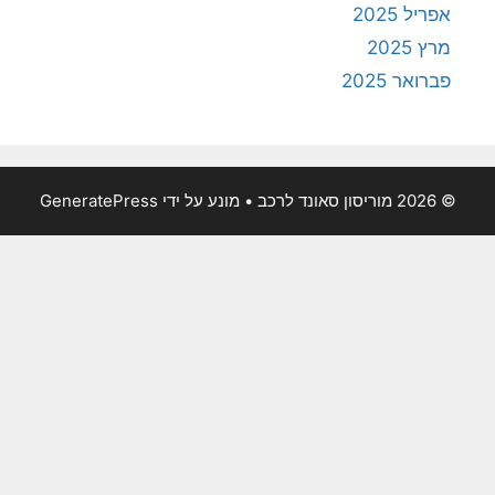
אפריל 2025
מרץ 2025
פברואר 2025
GeneratePress
• מונע על ידי
© 2026 מוריסון סאונד לרכב