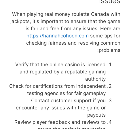
Issues
When playing real money roulette Canada with
jackpots, it's important to ensure that the game
is fair and free from any issues. Here are
https://hannahcohoon.com
some tips for
checking fairness and resolving common
problems:
Verify that the online casino is licensed
and regulated by a reputable gaming
authority
Check for certifications from independent
testing agencies for fair gameplay
Contact customer support if you
encounter any issues with the game or
payouts
Review player feedback and reviews to