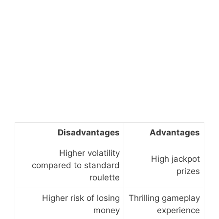
Disadvantages
Advantages
Higher volatility
High jackpot
compared to standard
prizes
roulette
Higher risk of losing
Thrilling gameplay
money
experience