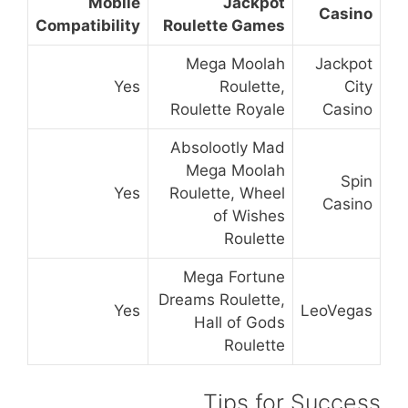
Mobile
Jackpot
Casino
Compatibility
Roulette Games
Mega Moolah
Jackpot
Yes
Roulette,
City
Roulette Royale
Casino
Absolootly Mad
Mega Moolah
Spin
Yes
Roulette, Wheel
Casino
of Wishes
Roulette
Mega Fortune
Dreams Roulette,
Yes
LeoVegas
Hall of Gods
Roulette
Tips for Success