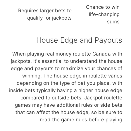
Chance to win
Requires larger bets to
life-changing
qualify for jackpots
sums
House Edge and Payouts
When playing real money roulette Canada with
jackpots, it's essential to understand the house
edge and payouts to maximize your chances of
winning. The house edge in roulette varies
depending on the type of bet you place, with
inside bets typically having a higher house edge
compared to outside bets. Jackpot roulette
games may have additional rules or side bets
that can affect the house edge, so be sure to
read the game rules before playing.