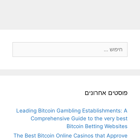
חיפוש:
פוסטים אחרונים
Leading Bitcoin Gambling Establishments: A
Comprehensive Guide to the very best
Bitcoin Betting Websites
The Best Bitcoin Online Casinos that Approve