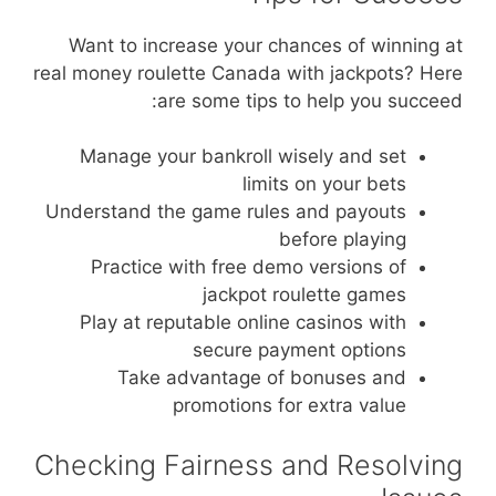
Want to increase your chances of winning at
real money roulette Canada with jackpots? Here
are some tips to help you succeed:
Manage your bankroll wisely and set
limits on your bets
Understand the game rules and payouts
before playing
Practice with free demo versions of
jackpot roulette games
Play at reputable online casinos with
secure payment options
Take advantage of bonuses and
promotions for extra value
Checking Fairness and Resolving