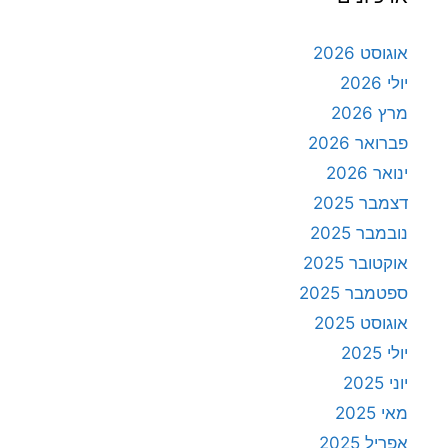
אוגוסט 2026
יולי 2026
מרץ 2026
פברואר 2026
ינואר 2026
דצמבר 2025
נובמבר 2025
אוקטובר 2025
ספטמבר 2025
אוגוסט 2025
יולי 2025
יוני 2025
מאי 2025
אפריל 2025