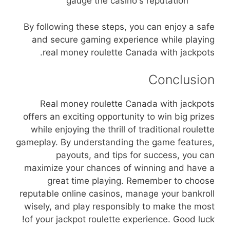
gauge the casino's reputation
By following these steps, you can enjoy a safe
and secure gaming experience while playing
real money roulette Canada with jackpots.
Conclusion
Real money roulette Canada with jackpots
offers an exciting opportunity to win big prizes
while enjoying the thrill of traditional roulette
gameplay. By understanding the game features,
payouts, and tips for success, you can
maximize your chances of winning and have a
great time playing. Remember to choose
reputable online casinos, manage your bankroll
wisely, and play responsibly to make the most
of your jackpot roulette experience. Good luck!