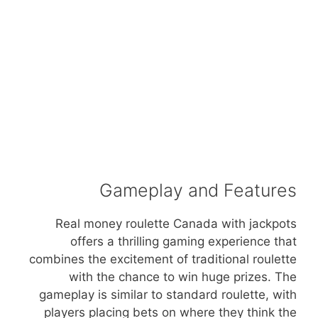
Gameplay and Features
Real money roulette Canada with jackpots
offers a thrilling gaming experience that
combines the excitement of traditional roulette
with the chance to win huge prizes. The
gameplay is similar to standard roulette, with
players placing bets on where they think the