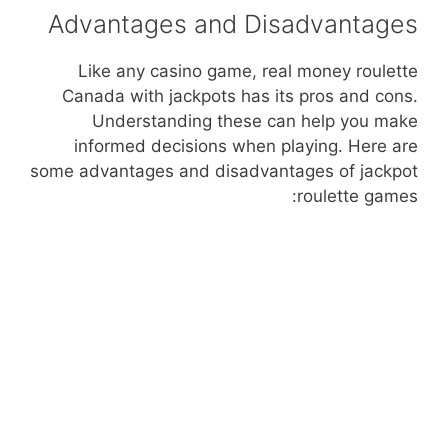
Advantages and Disadvantages
Like any casino game, real money roulette
Canada with jackpots has its pros and cons.
Understanding these can help you make
informed decisions when playing. Here are
some advantages and disadvantages of jackpot
roulette games: