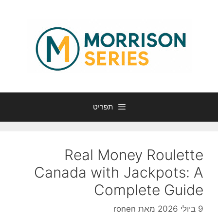
לדל
לתוכ
תפריט
Real Money Roulette
Canada with Jackpots: A
Complete Guide
ronen
מאת
9 ביולי 2026