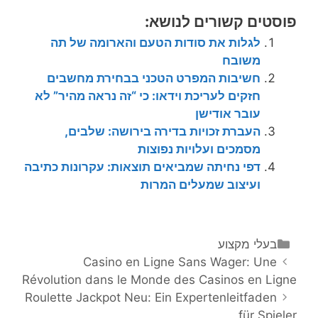
פוסטים קשורים לנושא:
לגלות את סודות הטעם והארומה של תה
משובח
חשיבות המפרט הטכני בבחירת מחשבים
חזקים לעריכת וידאו: כי “זה נראה מהיר” לא
עובר אודישן
העברת זכויות בדירה בירושה: שלבים,
מסמכים ועלויות נפוצות
דפי נחיתה שמביאים תוצאות: עקרונות כתיבה
ועיצוב שמעלים המרות
קטגוריות
בעלי מקצוע
ניווט
Casino en Ligne Sans Wager: Une
פוסטים
Révolution dans le Monde des Casinos en Ligne
Roulette Jackpot Neu: Ein Expertenleitfaden
für Spieler