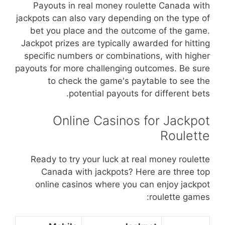
Payouts in real money roulette Canada with
jackpots can also vary depending on the type of
bet you place and the outcome of the game.
Jackpot prizes are typically awarded for hitting
specific numbers or combinations, with higher
payouts for more challenging outcomes. Be sure
to check the game's paytable to see the
potential payouts for different bets.
Online Casinos for Jackpot
Roulette
Ready to try your luck at real money roulette
Canada with jackpots? Here are three top
online casinos where you can enjoy jackpot
roulette games: