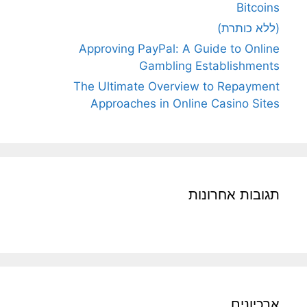
Bitcoins
(ללא כותרת)
Approving PayPal: A Guide to Online
Gambling Establishments
The Ultimate Overview to Repayment
Approaches in Online Casino Sites
תגובות אחרונות
ארכיונים