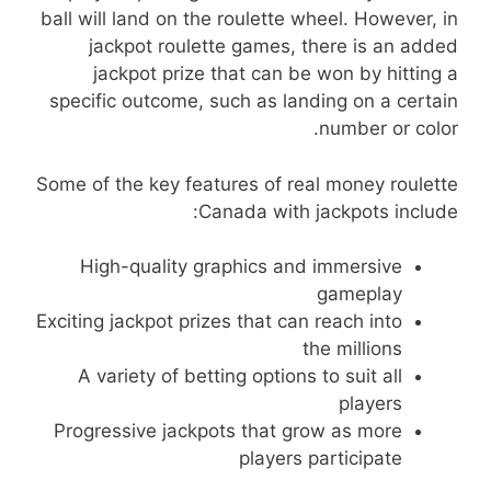
ball will land on the roulette wheel. However, in
jackpot roulette games, there is an added
jackpot prize that can be won by hitting a
specific outcome, such as landing on a certain
number or color.
Some of the key features of real money roulette
Canada with jackpots include:
High-quality graphics and immersive
gameplay
Exciting jackpot prizes that can reach into
the millions
A variety of betting options to suit all
players
Progressive jackpots that grow as more
players participate