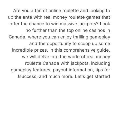
Are you a fan of online roulette and looking to
up the ante with real money roulette games that
offer the chance to win massive jackpots? Look
no further than the top online casinos in
Canada, where you can enjoy thrilling gameplay
and the opportunity to scoop up some
incredible prizes. In this comprehensive guide,
we will delve into the world of
real money
roulette Canada with jackpots, including
gameplay features, payout information, tips for
success, and much more. Let's get started!